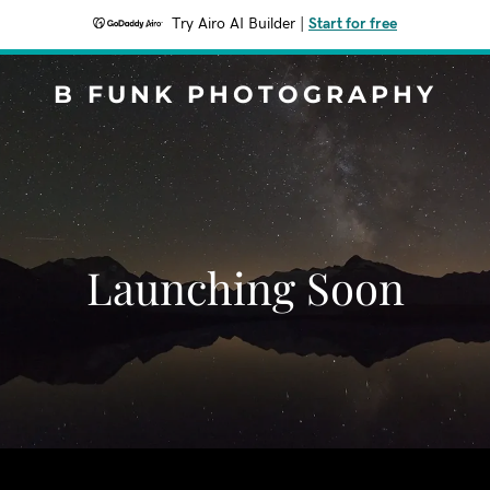
Try Airo AI Builder
|
Start for free
B FUNK PHOTOGRAPHY
Launching Soon