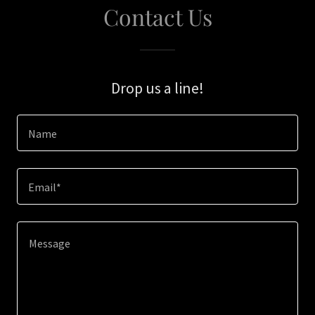
Contact Us
Drop us a line!
Name
Email*