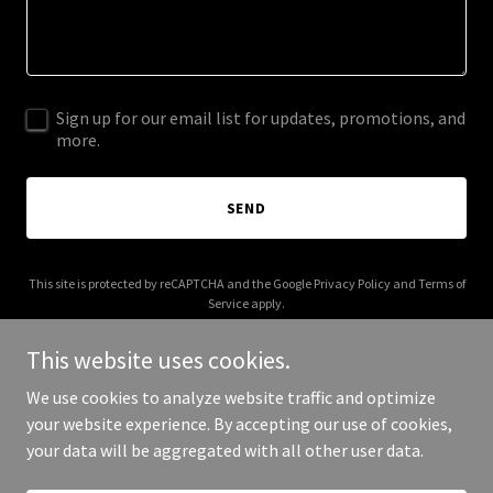
Sign up for our email list for updates, promotions, and
more.
SEND
This site is protected by reCAPTCHA and the Google
Privacy Policy
and
Terms of
Service
apply.
This website uses cookies.
We use cookies to analyze website traffic and optimize
your website experience. By accepting our use of cookies,
Copyright © 2025 B Funk Photography - All Rights Reserved.
your data will be aggregated with all other user data.
Powered by